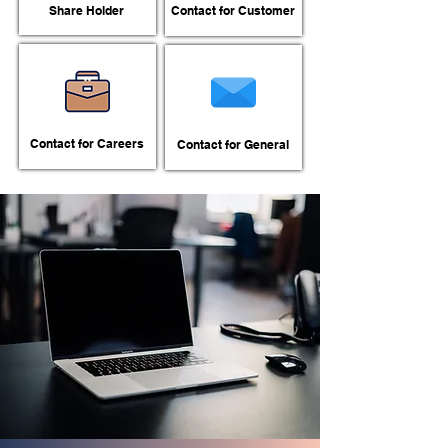
Share Holder
Contact for Customer
Contact for Careers
Contact for General