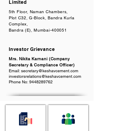
Limited
5th Floor, Naman Chambers,
Plot C32, G-Block, Bandra Kurla
Complex,
Bandra (E), Mumbai-400051
Investor Grievance
Mrs. Nikita Karnani (Company
Secretary & Compliance Officer)
Email:
secretary@keshavcement.com
investorsrelations@keshavcement.com
Phone No:
9448289762