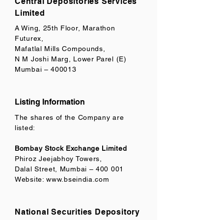
Central Depositories Services
Limited
A Wing, 25th Floor, Marathon
Futurex,
Mafatlal Mills Compounds,
N M Joshi Marg, Lower Parel (E)
Mumbai – 400013
Listing Information
The shares of the Company are
listed:
Bombay Stock Exchange Limited
Phiroz Jeejabhoy Towers,
Dalal Street, Mumbai – 400 001
Website:
www.bseindia.com
National Securities Depository