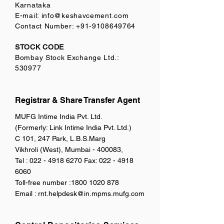
Karnataka
E-mail:
info@keshavcement.com
Contact Number:
+91-9108649764
STOCK CODE
Bombay Stock Exchange Ltd.:
530977
Registrar & Share Transfer Agent
MUFG Intime India Pvt. Ltd.
(Formerly: Link Intime India Pvt. Ltd.)
C 101, 247 Park, L.B.S.Marg
Vikhroli (West), Mumbai - 400083,
Tel :
022 - 4918 6270
Fax:
022 - 4918
6060
Toll-free number :
1800 1020 878
Email :
rnt.helpdesk@in.mpms.mufg.com