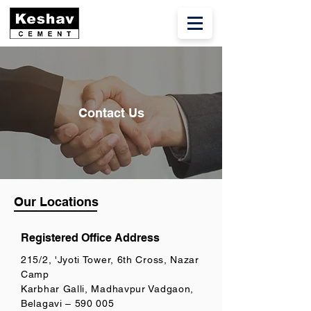
Contact Us
Our Locations
Registered Office Address
215/2, 'Jyoti Tower, 6th Cross, Nazar
Camp
Karbhar Galli, Madhavpur Vadgaon,
Belagavi – 590 005