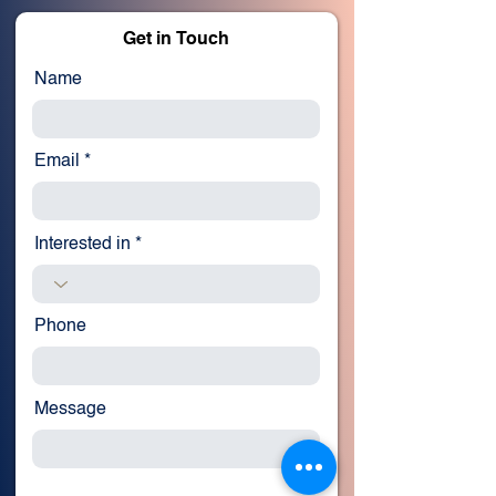
Get in Touch
Name
Email
Interested in
Phone
Message