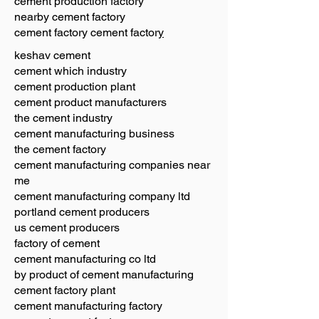
cement production factory
nearby cement factory
cement factory cement factor
y
keshav cement
cement which industry
cement production plant
cement product manufacturers
the cement industry
cement manufacturing business
the cement factory
cement manufacturing companies near
me
cement manufacturing company ltd
portland cement producers
us cement producers
factory of cement
cement manufacturing co ltd
by product of cement manufacturing
cement factory plant
cement manufacturing factory