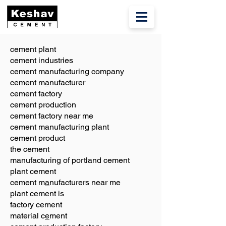
cement plant
cement industries
cement manufacturing company
cement m
a
nufacturer
cement factory
cement production
cement factory near me
cement manufacturing plant
cement product
the cement
manufacturing of portland cement
plant cement
cement m
a
nufacturers near me
plant cement is
factory cement
material c
e
ment