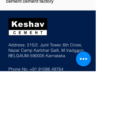
cement cement factory
Address: 215/2, Jyoti Tower, 6th Cross,
Nazar
Ca
mp K
a
rbhar Galli, M.Vadg
a
on,
BELGAUM-590005
Karnataka
Phone No:
+91 91086 49764
Email:
info@keshavcement.com
Home
Products
Contact Us