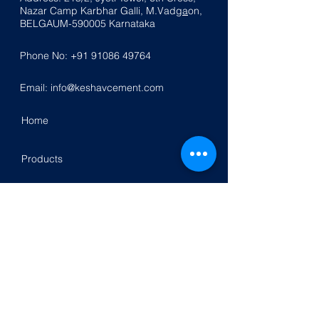
Nazar
Ca
mp K
a
rbhar Galli, M.Vadg
a
on,
BELGAUM-590005
Karnataka
Phone No:
+91 91086 49764
Email:
info@keshavcement.com
Home
Products
Contact Us
Investor Relation
Follow Us On