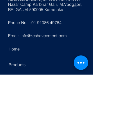
Nazar
Ca
mp K
a
rbhar Galli, M.Vadg
a
on,
BELGAUM-590005
Karnataka
Phone No:
+91 91086 49764
Email:
info@keshavcement.com
Home
Products
Contact Us
Investor Relation
Follow Us On