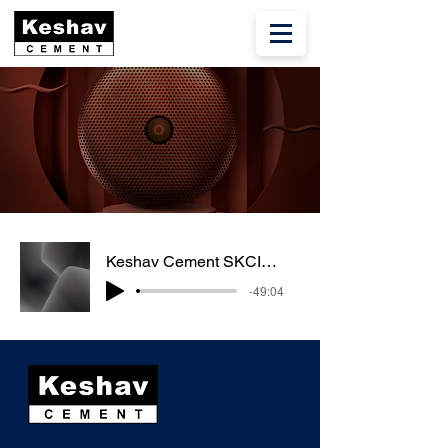
Keshav Cement SKCIL Q3 FY23
-49:04