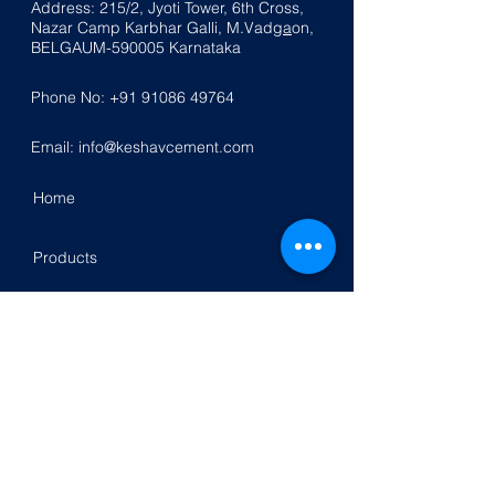
Address: 215/2, Jyoti Tower, 6th Cross,
Nazar
Ca
mp K
a
rbhar Galli, M.Vadg
a
on,
BELGAUM-590005
Karnataka
Phone No:
+91 91086 49764
Email:
info@keshavcement.com
Home
Products
Contact Us
Investor Relation
Follow Us On