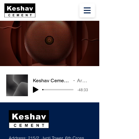
Keshav Cement SKCIL Q4 FY22
Artist Name
-48:33
Address: 215/2, Jyoti Tower, 6th Cross,