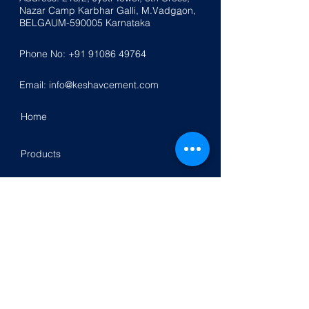
Nazar
Ca
mp K
a
rbhar Galli, M.Vadg
a
on,
BELGAUM-590005
Karnataka
Phone No:
+91 91086 49764
Email:
info@keshavcement.com
Home
Products
Contact Us
Investor Relation
Follow Us On