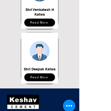
Shri Venkatesh H
Katwa
Read More
Shri Deepak Katwa
Read More