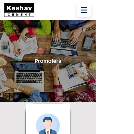
Promoters