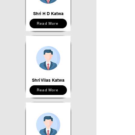
Shri H D Katwa
Read More
Shri Vilas Katwa
Read More